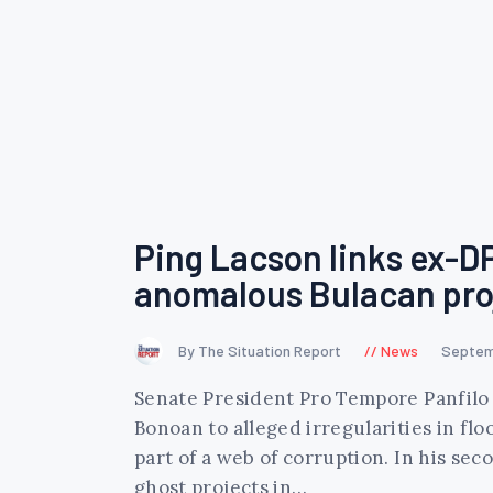
Ping Lacson links ex-D
anomalous Bulacan pro
By The Situation Report
News
Septem
Senate President Pro Tempore Panfilo
Bonoan to alleged irregularities in fl
part of a web of corruption. In his se
ghost projects in…