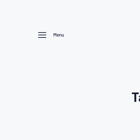
Menu
T