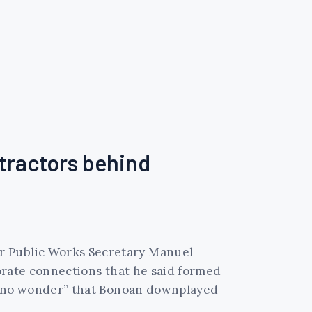
tractors behind
er Public Works Secretary Manuel
porate connections that he said formed
as “no wonder” that Bonoan downplayed