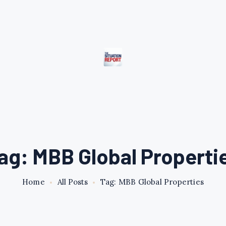
ag: MBB Global Properti
Home
All Posts
Tag: MBB Global Properties