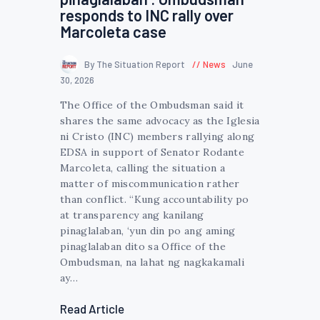
responds to INC rally over
Marcoleta case
By The Situation Report
News
June
30, 2026
The Office of the Ombudsman said it
shares the same advocacy as the Iglesia
ni Cristo (INC) members rallying along
EDSA in support of Senator Rodante
Marcoleta, calling the situation a
matter of miscommunication rather
than conflict. “Kung accountability po
at transparency ang kanilang
pinaglalaban, ‘yun din po ang aming
pinaglalaban dito sa Office of the
Ombudsman, na lahat ng nagkakamali
ay…
Read Article