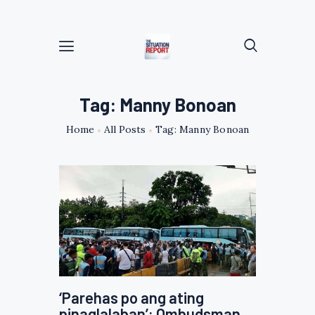
Tag: Manny Bonoan
Home
All Posts
Tag: Manny Bonoan
‘Parehas po ang ating
pinaglalaban’: Ombudsman