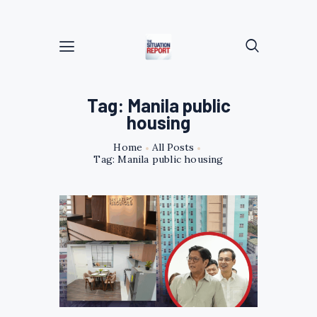
Tag: Manila public
housing
Home
All Posts
Tag: Manila public housing