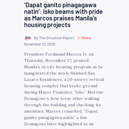
‘Dapat ganito pinagagawa
natin’: Isko beams with pride
as Marcos praises Manila’s
housing projects
By The Situation Report
News
November 27, 2025
President Ferdinand Marcos Jr. on
Thursday, November 27, praised
Manila’s in-city housing program as he
inaugurated the newly finished San
Lazaro Residences, a 20-storey vertical
housing complex that broke ground
during Mayor Francisco “Isko” Moreno
Domagoso’s first term. After walking
through the building and checking its
amenities, Marcos remarked, “Dapat
ganito pinagagawa natin,” a line
Domagoso later highlighted as an