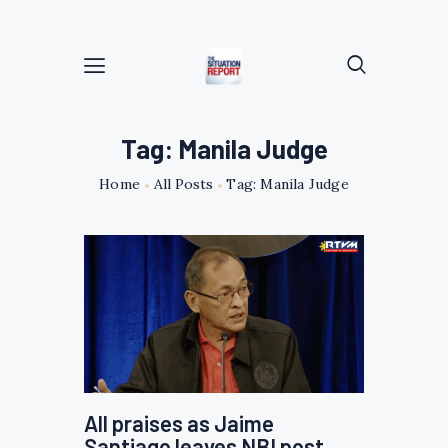
Tag: Manila Judge
Home
All Posts
Tag: Manila Judge
All praises as Jaime
Santiago leaves NBI post