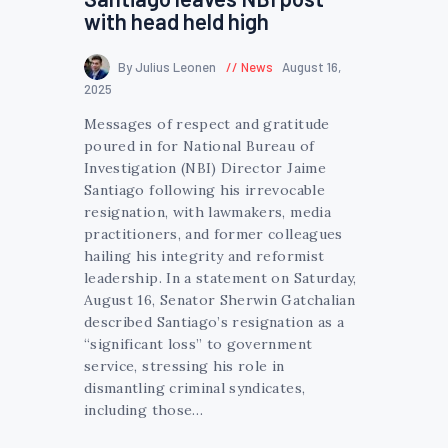
with head held high
By Julius Leonen
News
August 16,
2025
Messages of respect and gratitude
poured in for National Bureau of
Investigation (NBI) Director Jaime
Santiago following his irrevocable
resignation, with lawmakers, media
practitioners, and former colleagues
hailing his integrity and reformist
leadership. In a statement on Saturday,
August 16, Senator Sherwin Gatchalian
described Santiago’s resignation as a
“significant loss” to government
service, stressing his role in
dismantling criminal syndicates,
including those…