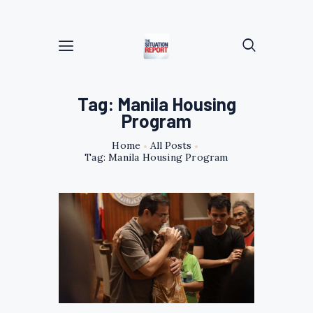
Tag: Manila Housing
Program
Home
All Posts
Tag: Manila Housing Program