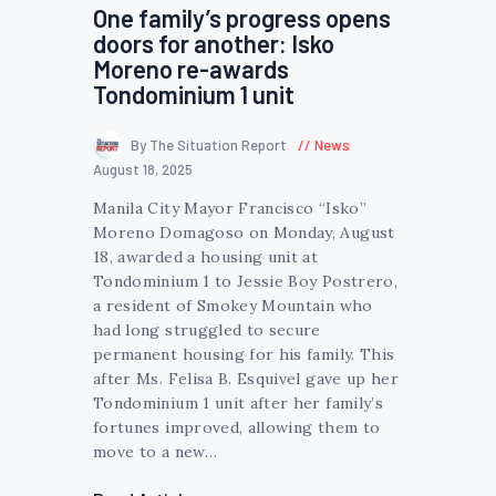
One family’s progress opens
doors for another: Isko
Moreno re-awards
Tondominium 1 unit
By The Situation Report
News
August 18, 2025
Manila City Mayor Francisco “Isko”
Moreno Domagoso on Monday, August
18, awarded a housing unit at
Tondominium 1 to Jessie Boy Postrero,
a resident of Smokey Mountain who
had long struggled to secure
permanent housing for his family. This
after Ms. Felisa B. Esquivel gave up her
Tondominium 1 unit after her family’s
fortunes improved, allowing them to
move to a new…