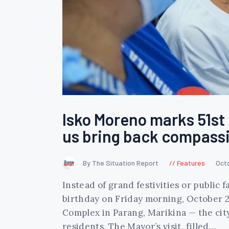
Isko Moreno marks 51st b
us bring back compassi
By The Situation Report
Features
Oct
Instead of grand festivities or public
birthday on Friday morning, October 2
Complex in Parang, Marikina — the cit
residents. The Mayor’s visit, filled…