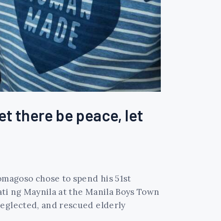
et there be peace, let
Domagoso chose to spend his 51st
ati ng Maynila at the Manila Boys Town
neglected, and rescued elderly