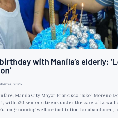
irthday with Manila’s elderly: ‘L
on’
ober 24, 2025
 fanfare, Manila City Mayor Francisco “Isko” Moreno 
4, with 520 senior citizens under the care of Luwalh
y’s long-running welfare institution for abandoned, 