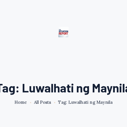
Tag: Luwalhati ng Maynil
Home
All Posts
Tag: Luwalhati ng Maynila