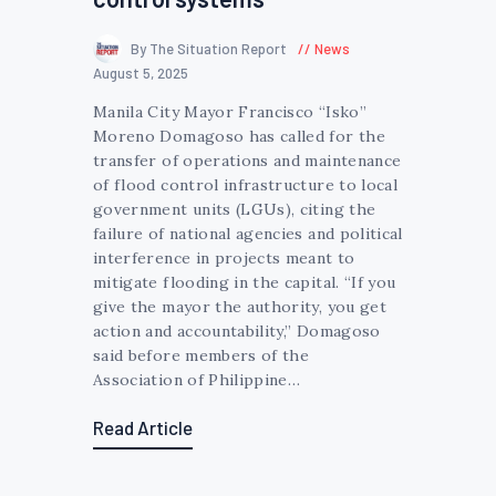
By The Situation Report
News
August 5, 2025
Manila City Mayor Francisco “Isko”
Moreno Domagoso has called for the
transfer of operations and maintenance
of flood control infrastructure to local
government units (LGUs), citing the
failure of national agencies and political
interference in projects meant to
mitigate flooding in the capital. “If you
give the mayor the authority, you get
action and accountability,” Domagoso
said before members of the
Association of Philippine…
Read Article