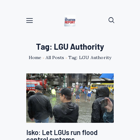
Tag: LGU Authority
Home
All Posts
Tag: LGU Authority
Isko: Let LGUs run flood
control systems