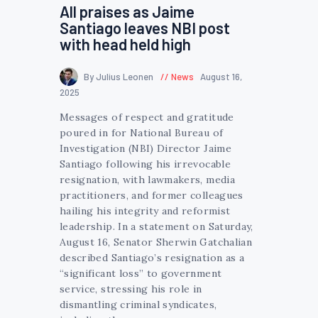
All praises as Jaime
Santiago leaves NBI post
with head held high
By Julius Leonen
News
August 16,
2025
Messages of respect and gratitude
poured in for National Bureau of
Investigation (NBI) Director Jaime
Santiago following his irrevocable
resignation, with lawmakers, media
practitioners, and former colleagues
hailing his integrity and reformist
leadership. In a statement on Saturday,
August 16, Senator Sherwin Gatchalian
described Santiago’s resignation as a
“significant loss” to government
service, stressing his role in
dismantling criminal syndicates,