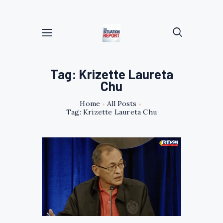
Tag: Krizette Laureta
Chu
Home
All Posts
Tag: Krizette Laureta Chu