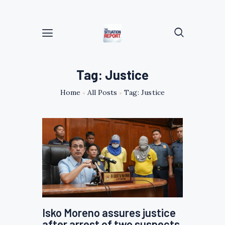
Tag: Justice
Home
All Posts
Tag: Justice
Isko Moreno assures justice
after arrest of two suspects