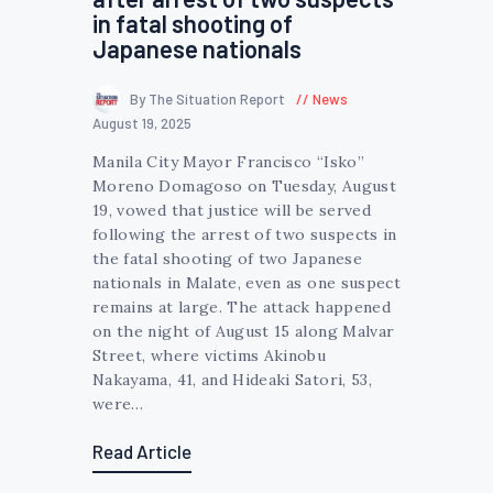
in fatal shooting of
Japanese nationals
By The Situation Report
News
August 19, 2025
Manila City Mayor Francisco “Isko”
Moreno Domagoso on Tuesday, August
19, vowed that justice will be served
following the arrest of two suspects in
the fatal shooting of two Japanese
nationals in Malate, even as one suspect
remains at large. The attack happened
on the night of August 15 along Malvar
Street, where victims Akinobu
Nakayama, 41, and Hideaki Satori, 53,
were…
Read Article