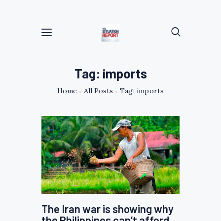
Tag: imports
Home
All Posts
Tag: imports
The Iran war is showing why
the Philippines can’t afford