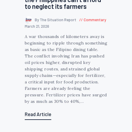
to neglect its farmers
By The Situation Report
Commentary
March 21, 2026
A war thousands of kilometers away is
beginning to ripple through something
as basic as the Filipino dining table.
The conflict involving Iran has pushed
oil prices higher, disrupted key
shipping routes, and strained global
supply chains—especially for fertilizer,
a critical input for food production.
Farmers are already feeling the
pressure. Fertilizer prices have surged
by as much as 30% to 40%,…
Read Article