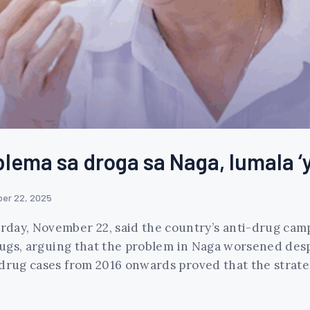
blema sa droga sa Naga, lumala 
er 22, 2025
rday, November 22, said the country’s anti-drug ca
 drugs, arguing that the problem in Naga worsened des
 drug cases from 2016 onwards proved that the strateg