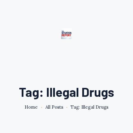
Tag: Illegal Drugs
Home
All Posts
Tag: Illegal Drugs