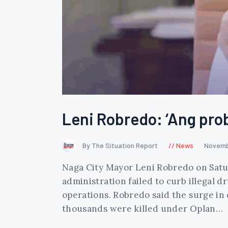
Leni Robredo: ‘Ang pro
By The Situation Report
News
Novemb
Naga City Mayor Leni Robredo on Satu
administration failed to curb illegal
operations. Robredo said the surge in
thousands were killed under Oplan…