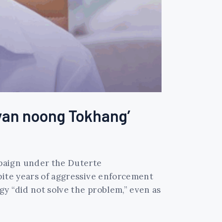
‘yan noong Tokhang’
mpaign under the Duterte
pite years of aggressive enforcement
y “did not solve the problem,” even as