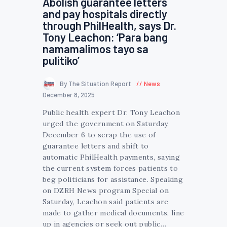
Abolish guarantee letters
and pay hospitals directly
through PhilHealth, says Dr.
Tony Leachon: ‘Para bang
namamalimos tayo sa
pulitiko’
By The Situation Report
News
December 8, 2025
Public health expert Dr. Tony Leachon
urged the government on Saturday,
December 6 to scrap the use of
guarantee letters and shift to
automatic PhilHealth payments, saying
the current system forces patients to
beg politicians for assistance. Speaking
on DZRH News program Special on
Saturday, Leachon said patients are
made to gather medical documents, line
up in agencies or seek out public…