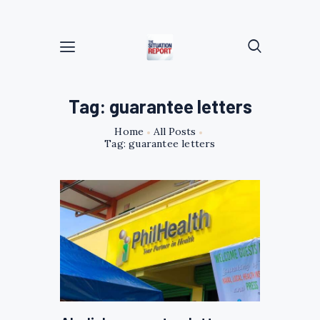
Tag: guarantee letters
Home
All Posts
Tag: guarantee letters