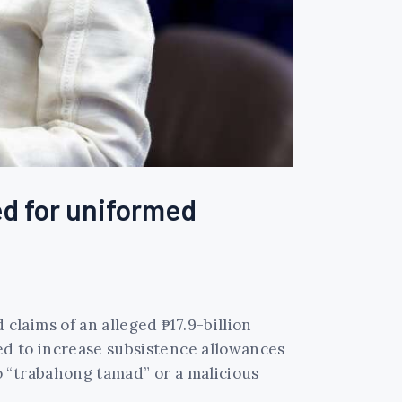
ed for uniformed
laims of an alleged ₱17.9-billion
ed to increase subsistence allowances
o “trabahong tamad” or a malicious