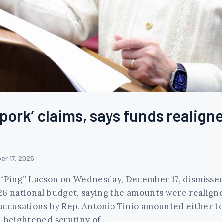
pork’ claims, says funds realign
er 17, 2025
“Ping” Lacson on Wednesday, December 17, dismissed c
26 national budget, saying the amounts were realign
accusations by Rep. Antonio Tinio amounted either t
d heightened scrutiny of…