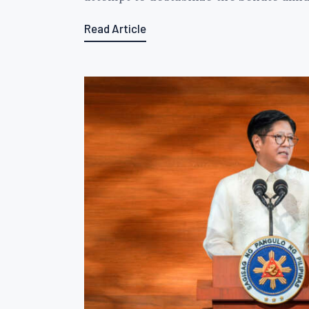
Read Article