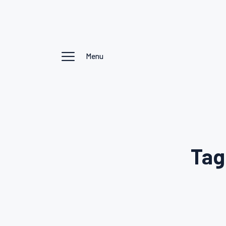
Menu
Tag