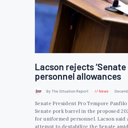
Lacson rejects ‘Senate 
personnel allowances
By The Situation Report
News
Decemb
Senate President Pro Tempore Panfilo 
Senate pork barrel in the proposed 20
for uniformed personnel. Lacson said 
attempt to destabilize the Senate ami