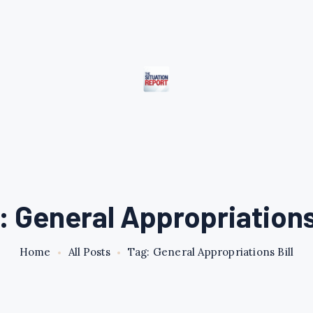
: General Appropriations 
Home
All Posts
Tag: General Appropriations Bill