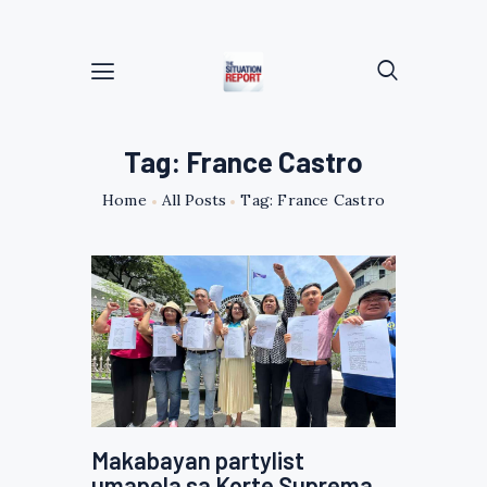
Tag: France Castro
Home
All Posts
Tag: France Castro
Makabayan partylist
umapela sa Korte Suprema