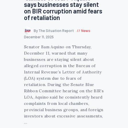
says businesses stay silent
on BIR corruption amid fears
of retaliation
By The Situation Report
News
December 11, 2025
Senator Bam Aquino on Thursday,
December 11, warned that many
businesses are staying silent about
alleged corruption in the Bureau of
Internal Revenue’s Letter of Authority
(LOA) system due to fears of
retaliation. During the Senate Blue
Ribbon Committee hearing on the BIR’s
LOA, Aquino said he consistently heard
complaints from local chambers,
provincial business groups, and foreign
investors about excessive assessments,
…