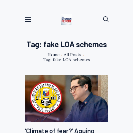
Tag: fake LOA schemes
Home
All Posts
Tag: fake LOA schemes
‘Climate of fear?’ Aquino