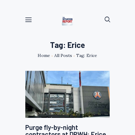
Tag: Erice
Home
All Posts
Tag: Erice
Purge fly-by-night
contractors at DPWH: Erice