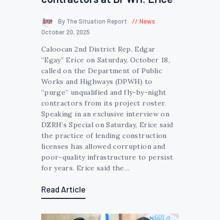
By The Situation Report
News
October 20, 2025
Caloocan 2nd District Rep. Edgar
“Egay” Erice on Saturday, October 18,
called on the Department of Public
Works and Highways (DPWH) to
“purge” unqualified and fly-by-night
contractors from its project roster.
Speaking in an exclusive interview on
DZRH’s Special on Saturday, Erice said
the practice of lending construction
licenses has allowed corruption and
poor-quality infrastructure to persist
for years. Erice said the…
Read Article