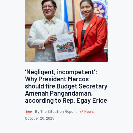
‘Negligent, incompetent’:
Why President Marcos
should fire Budget Secretary
Amenah Pangandaman,
according to Rep. Egay Erice
By The Situation Report
News
October 20, 2025