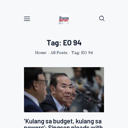
Tag: EO 94
Home
All Posts
Tag: EO 94
‘Kulang sa budget, kulang sa
powers’: Singson pleads with