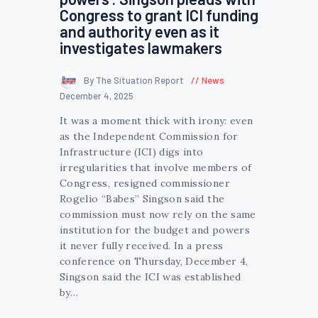
Congress to grant ICI funding
and authority even as it
investigates lawmakers
By The Situation Report
News
December 4, 2025
It was a moment thick with irony: even
as the Independent Commission for
Infrastructure (ICI) digs into
irregularities that involve members of
Congress, resigned commissioner
Rogelio “Babes” Singson said the
commission must now rely on the same
institution for the budget and powers
it never fully received. In a press
conference on Thursday, December 4,
Singson said the ICI was established
by…