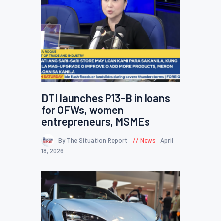
DTI launches P13-B in loans
for OFWs, women
entrepreneurs, MSMEs
By The Situation Report
News
April
18, 2026