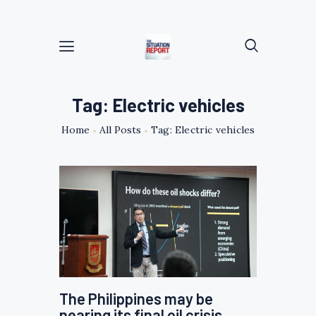
Tag: Electric vehicles
Home
All Posts
Tag: Electric vehicles
The Philippines may be
nearing its final oil crisis,