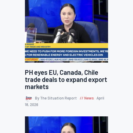
PH eyes EU, Canada, Chile
trade deals to expand export
markets
By The Situation Report
News
April
18, 2026