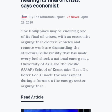
says economist
By The Situation Report
News
April
29, 2026
The Philippines may be enduring one
of its final oil crises, with an economist
arguing that electric vehicles and
remote work are dismantling the
structural vulnerability that has made
every fuel shock a national emergency.
University of Asia and the Pacific
(UA&P) School of Economics Dean Dr.
Peter Lee U made the assessment
during a forum on the energy sector,
arguing that…
Read Article