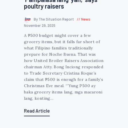
poultry raisers
By The Situation Report
News
November 29, 2025
A ₱500 budget might cover a few
grocery items, but it falls far short of
what Filipino families traditionally
prepare for Noche Buena. That was
how United Broiler Raisers Association
chairman Atty. Bong Inciong responded
to Trade Secretary Cristina Roque’s
claim that ₱500 is enough for a family’s
Christmas Eve meal. “’Yung P500 ay
baka grocery items lang, mga macaroni
lang, konting…
Read Article