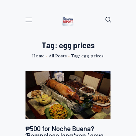
Tag: egg prices
Home
All Posts
Tag: egg prices
₱500 for Noche Buena?
‘Pampalasa lang ’yan,’ says