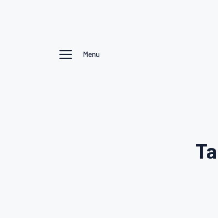
Menu
Ta