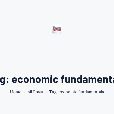
g: economic fundament
Home
All Posts
Tag: economic fundamentals