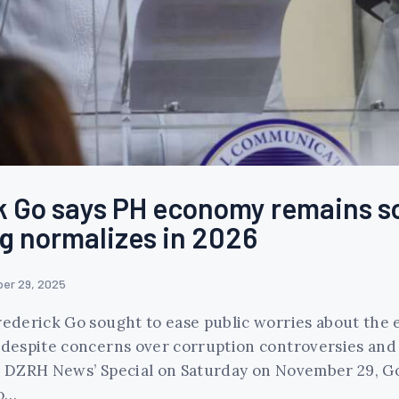
k Go says PH economy remains so
g normalizes in 2026
er 29, 2025
derick Go sought to ease public worries about the e
despite concerns over corruption controversies an
on DZRH News’ Special on Saturday on November 29, Go
to…