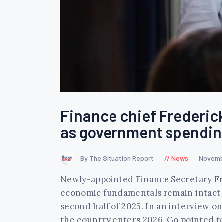
Finance chief Frederic
as government spendin
By The Situation Report
News
Novemb
Newly-appointed Finance Secretary Fre
economic fundamentals remain intact 
second half of 2025. In an interview 
the country enters 2026. Go pointed 