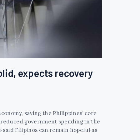
lid, expects recovery
conomy, saying the Philippines’ core
d reduced government spending in the
 said Filipinos can remain hopeful as