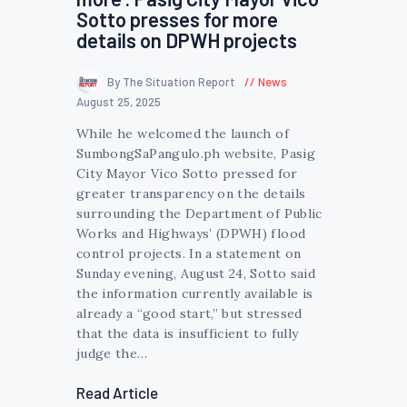
Sotto presses for more
details on DPWH projects
By The Situation Report
News
August 25, 2025
While he welcomed the launch of
SumbongSaPangulo.ph website, Pasig
City Mayor Vico Sotto pressed for
greater transparency on the details
surrounding the Department of Public
Works and Highways’ (DPWH) flood
control projects. In a statement on
Sunday evening, August 24, Sotto said
the information currently available is
already a “good start,” but stressed
that the data is insufficient to fully
judge the…
Read Article