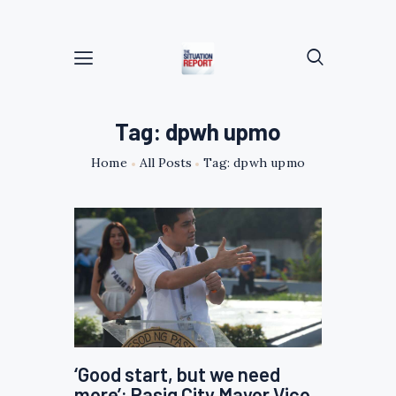
Tag: dpwh upmo
Home
All Posts
Tag: dpwh upmo
‘Good start, but we need
more’: Pasig City Mayor Vico