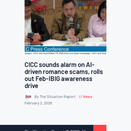
CICC sounds alarm on AI-
driven romance scams, rolls
out Feb-IBIG awareness
drive
By The Situation Report
News
February 2, 2026