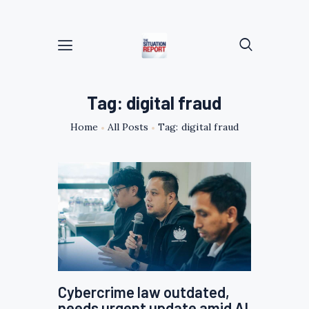
Tag: digital fraud
Home
All Posts
Tag: digital fraud
Cybercrime law outdated,
needs urgent update amid AI