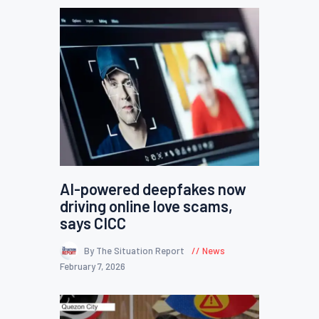
AI-powered deepfakes now
driving online love scams,
says CICC
By The Situation Report
News
February 7, 2026