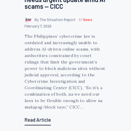
scams — CICC
By The Situation Report
News
February 7, 2026
The Philippines’ cybercrime law is
outdated and increasingly unable to
address AI-driven online scams, with
authorities constrained by court
rulings that limit the government’s
power to block malicious sites without
judicial approval, according to the
Cybercrime Investigation and
Coordinating Center (CICC). “So it’s a
combination of both, na we need our
laws to be flexible enough to allow na
makapag-block tayo,” CICC…
Read Article