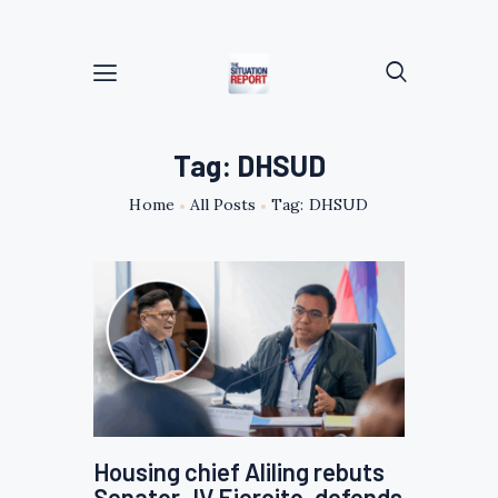
Tag: DHSUD
Home
All Posts
Tag: DHSUD
Housing chief Aliling rebuts
Senator JV Ejercito, defends