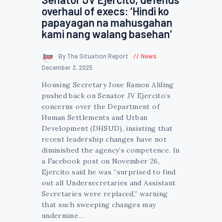
overhaul of execs: ‘Hindi ko
papayagan na mahusgahan
kami nang walang basehan’
By The Situation Report
News
December 3, 2025
Housing Secretary Jose Ramon Aliling
pushed back on Senator JV Ejercito’s
concerns over the Department of
Human Settlements and Urban
Development (DHSUD), insisting that
recent leadership changes have not
diminished the agency’s competence. In
a Facebook post on November 26,
Ejercito said he was “surprised to find
out all Undersecretaries and Assistant
Secretaries were replaced,” warning
that such sweeping changes may
undermine…