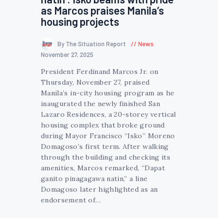
as Marcos praises Manila’s
housing projects
By The Situation Report
News
November 27, 2025
President Ferdinand Marcos Jr. on
Thursday, November 27, praised
Manila’s in-city housing program as he
inaugurated the newly finished San
Lazaro Residences, a 20-storey vertical
housing complex that broke ground
during Mayor Francisco “Isko” Moreno
Domagoso’s first term. After walking
through the building and checking its
amenities, Marcos remarked, “Dapat
ganito pinagagawa natin,” a line
Domagoso later highlighted as an
endorsement of…