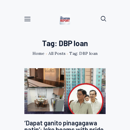
Tag: DBP loan
Home
All Posts
Tag: DBP loan
‘Dapat ganito pinagagawa
natin’: Isko beams with pride