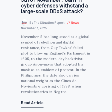
cyber defenses withstand a
large-scale DDoS attack?
By The Situation Report
News
November 3, 2025
November 5 has long stood as a global
symbol of rebellion and digital
resistance, from Guy Fawkes’ failed
plot to blow up England’s Parliament in
1605, to the modern-day hacktivist
group Anonymous that adopted his
mask as an emblem of protest. In the
Philippines, the date also carries
national weight as the Cinco de
Noviembre uprising of 1898, when
revolutionaries in Negros…
Read Article