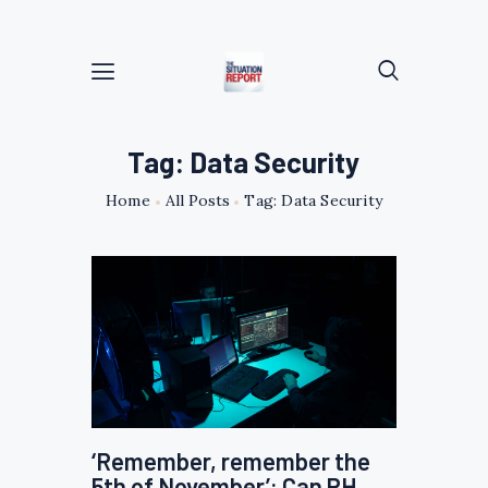
Tag: Data Security
Home
All Posts
Tag: Data Security
‘Remember, remember the
5th of November’: Can PH