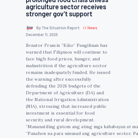
agriculture sector receives
stronger gov’t support
By The Situation Report
News
December 11, 2025
Senator Francis “Kiko” Pangilinan has
warned that Filipinos will continue to
face high food prices, hunger, and
malnutrition if the agriculture sector
remains inadequately funded. He issued
the warning after successfully
defending the 2026 budgets of the
Department of Agriculture (DA) and
the National Irrigation Administration
(NIA), stressing that increased public
investment is essential for food
security and rural development.
“Mananatiling gutom ang ating mga kababayan at man
“Panahon na para umusad ang agriculture sector. Pa