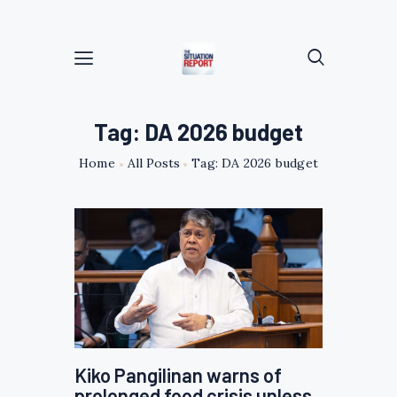
Tag: DA 2026 budget
Home
All Posts
Tag: DA 2026 budget
Kiko Pangilinan warns of
prolonged food crisis unless