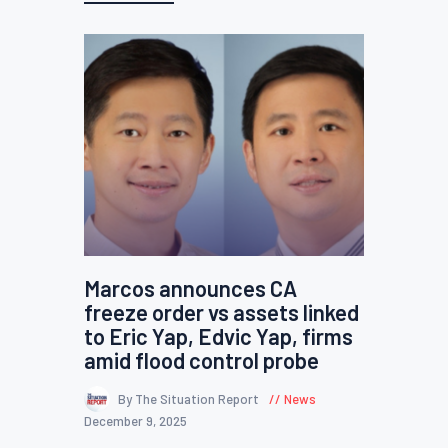
Marcos announces CA
freeze order vs assets linked
to Eric Yap, Edvic Yap, firms
amid flood control probe
By The Situation Report
News
December 9, 2025