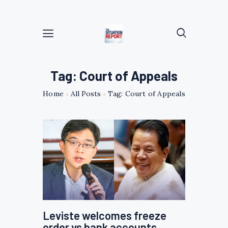
Tag: Court of Appeals
Home
All Posts
Tag: Court of Appeals
Leviste welcomes freeze
order vs bank accounts