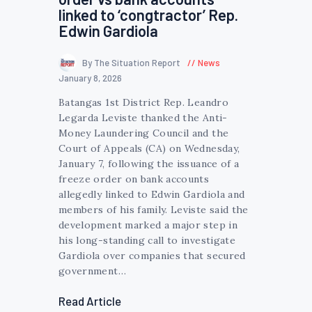
linked to ‘congtractor’ Rep.
Edwin Gardiola
By The Situation Report
News
January 8, 2026
Batangas 1st District Rep. Leandro
Legarda Leviste thanked the Anti-
Money Laundering Council and the
Court of Appeals (CA) on Wednesday,
January 7, following the issuance of a
freeze order on bank accounts
allegedly linked to Edwin Gardiola and
members of his family. Leviste said the
development marked a major step in
his long-standing call to investigate
Gardiola over companies that secured
government…
Read Article