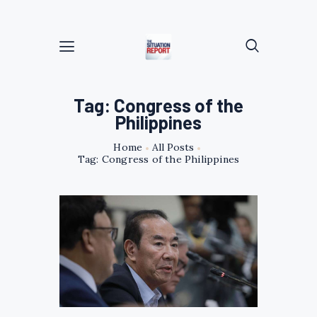
Tag: Congress of the
Philippines
Home
All Posts
Tag: Congress of the Philippines