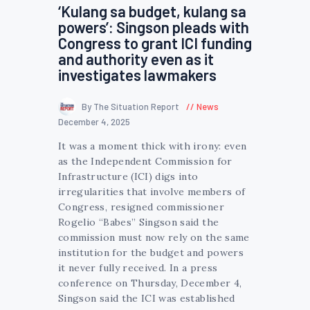
‘Kulang sa budget, kulang sa
powers’: Singson pleads with
Congress to grant ICI funding
and authority even as it
investigates lawmakers
By The Situation Report
News
December 4, 2025
It was a moment thick with irony: even
as the Independent Commission for
Infrastructure (ICI) digs into
irregularities that involve members of
Congress, resigned commissioner
Rogelio “Babes” Singson said the
commission must now rely on the same
institution for the budget and powers
it never fully received. In a press
conference on Thursday, December 4,
Singson said the ICI was established