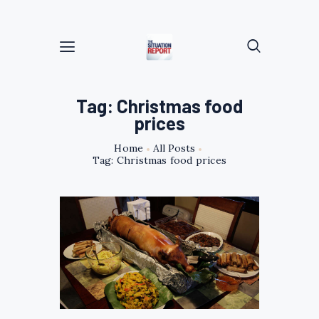
Tag: Christmas food
prices
Home
All Posts
Tag: Christmas food prices