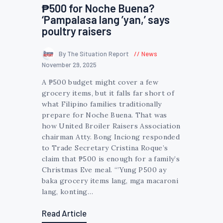
₱500 for Noche Buena?
‘Pampalasa lang ’yan,’ says
poultry raisers
By The Situation Report
News
November 29, 2025
A ₱500 budget might cover a few
grocery items, but it falls far short of
what Filipino families traditionally
prepare for Noche Buena. That was
how United Broiler Raisers Association
chairman Atty. Bong Inciong responded
to Trade Secretary Cristina Roque’s
claim that ₱500 is enough for a family’s
Christmas Eve meal. “’Yung P500 ay
baka grocery items lang, mga macaroni
lang, konting…
Read Article