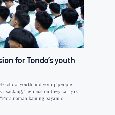
sion for Tondo’s youth
-of-school youth and young people
 Casaclang, the mission they carry is
. “Para naman kaming bayani o