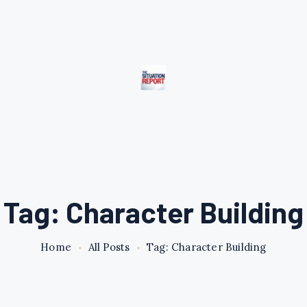
Tag: Character Building
Home
All Posts
Tag: Character Building