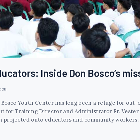
ducators: Inside Don Bosco’s mis
2025
n Bosco Youth Center has long been a refuge for out
ut for Training Director and Administrator Fr. Vester
ften projected onto educators and community workers