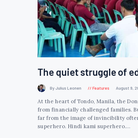
The quiet struggle of e
By Julius Leonen
Features
August 9, 
At the heart of Tondo, Manila, the Do
from financially challenged families. B
far from the image of invincibility o
superhero. Hindi kami superhero.…