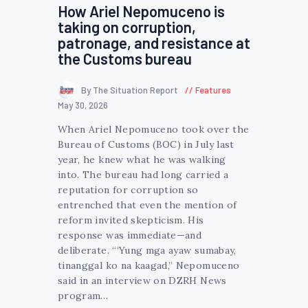
How Ariel Nepomuceno is
taking on corruption,
patronage, and resistance at
the Customs bureau
By The Situation Report
Features
May 30, 2026
When Ariel Nepomuceno took over the
Bureau of Customs (BOC) in July last
year, he knew what he was walking
into. The bureau had long carried a
reputation for corruption so
entrenched that even the mention of
reform invited skepticism. His
response was immediate—and
deliberate. “‘Yung mga ayaw sumabay,
tinanggal ko na kaagad,” Nepomuceno
said in an interview on DZRH News
program…