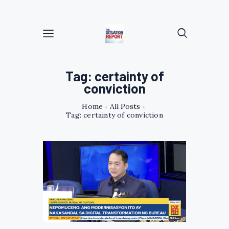
Tag: certainty of
conviction
Home
All Posts
Tag: certainty of conviction