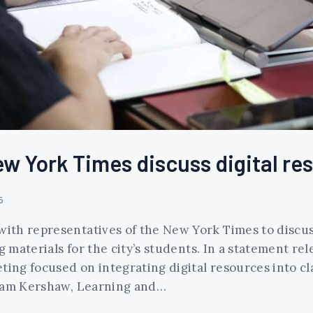
w York Times discuss digital re
5
ith representatives of the New York Times to discus
materials for the city’s students. In a statement re
ing focused on integrating digital resources into c
Adam Kershaw, Learning and…