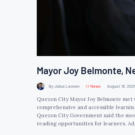
Mayor Joy Belmonte, Ne
By Julius Leonen
News
August 19, 202
Quezon City Mayor Joy Belmonte met w
comprehensive and accessible learning 
Quezon City Government said the meet
reading opportunities for learners. 