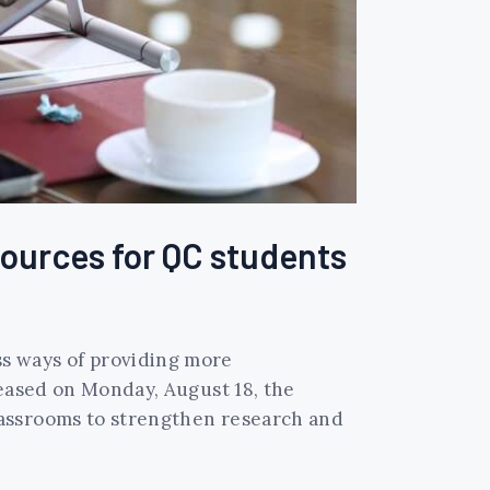
sources for QC students
s ways of providing more
leased on Monday, August 18, the
lassrooms to strengthen research and