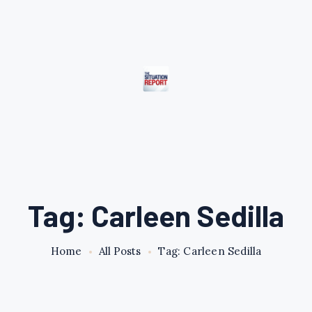
Tag: Carleen Sedilla
Home
All Posts
Tag: Carleen Sedilla