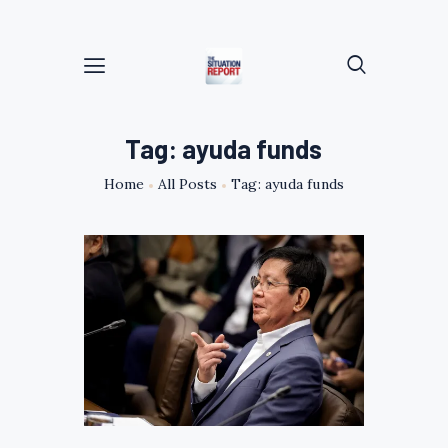
Tag: ayuda funds
Home
All Posts
Tag: ayuda funds