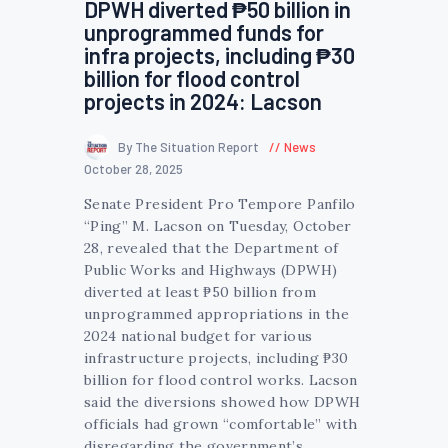
DPWH diverted ₱50 billion in
unprogrammed funds for
infra projects, including ₱30
billion for flood control
projects in 2024: Lacson
By The Situation Report
News
October 28, 2025
Senate President Pro Tempore Panfilo
“Ping” M. Lacson on Tuesday, October
28, revealed that the Department of
Public Works and Highways (DPWH)
diverted at least ₱50 billion from
unprogrammed appropriations in the
2024 national budget for various
infrastructure projects, including ₱30
billion for flood control works. Lacson
said the diversions showed how DPWH
officials had grown “comfortable” with
disregarding the government’s