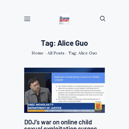
Tag: Alice Guo
Home
All Posts
Tag: Alice Guo
DOJ’s war on online child
sexual exploitation surges