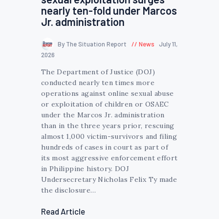
nearly ten-fold under Marcos
Jr. administration
By The Situation Report
News
July 11,
2026
The Department of Justice (DOJ)
conducted nearly ten times more
operations against online sexual abuse
or exploitation of children or OSAEC
under the Marcos Jr. administration
than in the three years prior, rescuing
almost 1,000 victim-survivors and filing
hundreds of cases in court as part of
its most aggressive enforcement effort
in Philippine history. DOJ
Undersecretary Nicholas Felix Ty made
the disclosure…
Read Article