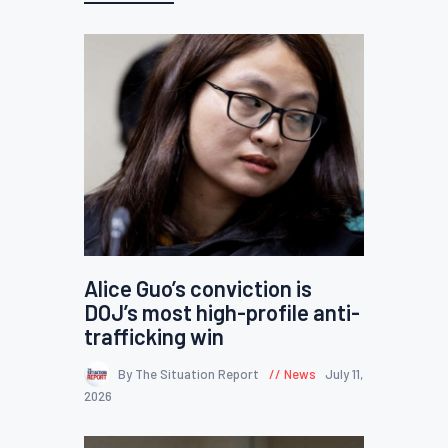
Alice Guo’s conviction is
DOJ’s most high-profile anti-
trafficking win
By The Situation Report
News
July 11,
2026