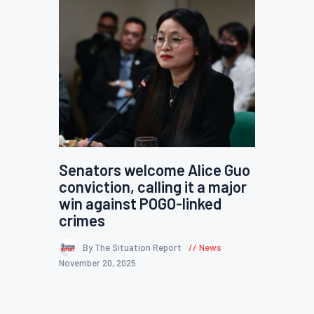
Senators welcome Alice Guo
conviction, calling it a major
win against POGO-linked
crimes
By The Situation Report
News
November 20, 2025