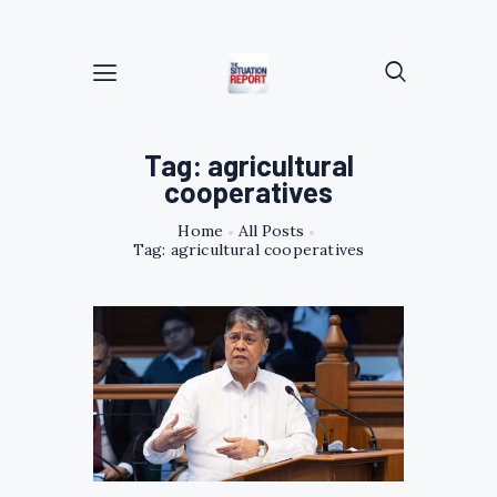
Tag: agricultural
cooperatives
Home
All Posts
Tag: agricultural cooperatives