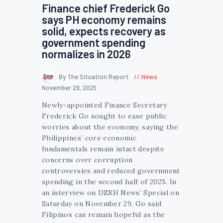
Finance chief Frederick Go
says PH economy remains
solid, expects recovery as
government spending
normalizes in 2026
By The Situation Report
News
November 29, 2025
Newly-appointed Finance Secretary
Frederick Go sought to ease public
worries about the economy, saying the
Philippines’ core economic
fundamentals remain intact despite
concerns over corruption
controversies and reduced government
spending in the second half of 2025. In
an interview on DZRH News’ Special on
Saturday on November 29, Go said
Filipinos can remain hopeful as the