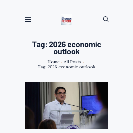
Tag: 2026 economic
outlook
Home
All Posts
Tag: 2026 economic outlook