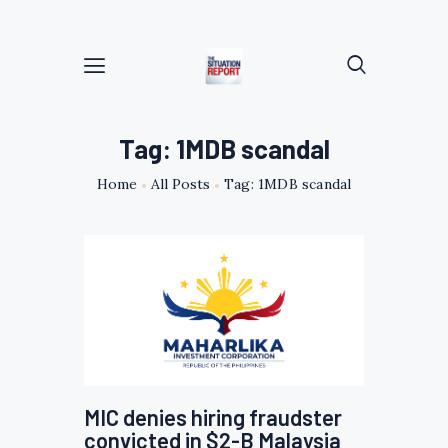
Tag: 1MDB scandal
Home
All Posts
Tag: 1MDB scandal
MIC denies hiring fraudster
convicted in $2-B Malaysia