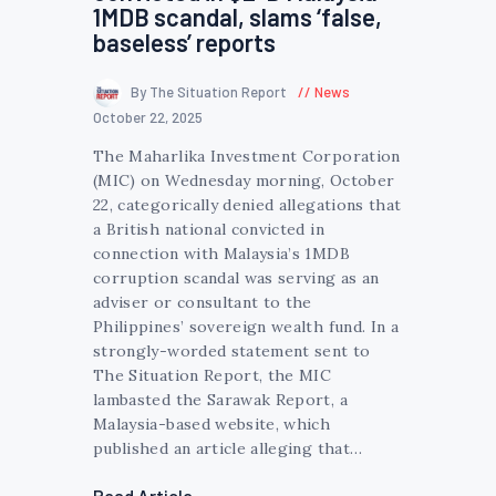
1MDB scandal, slams ‘false,
baseless’ reports
By The Situation Report
News
October 22, 2025
The Maharlika Investment Corporation
(MIC) on Wednesday morning, October
22, categorically denied allegations that
a British national convicted in
connection with Malaysia’s 1MDB
corruption scandal was serving as an
adviser or consultant to the
Philippines’ sovereign wealth fund. In a
strongly-worded statement sent to
The Situation Report, the MIC
lambasted the Sarawak Report, a
Malaysia-based website, which
published an article alleging that…
Read Article